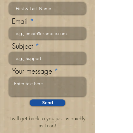
Email
Subject
Your message
Send
I will get back to you just as quickly
as I can!