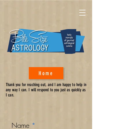
Home
Thank you for reaching out, and I am happy to help in
any way I can. I will respond to you just as quickly as
I can.
Name