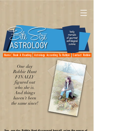
Home
Book A Reading
Astrology According To Robbie
Contact Robbie
One day
Robbie Hunt
FINALLY
figured out
who she is.
And things
haven't been
the same since!
Yep, one day Robbie Hunt discovered herself, using the power of