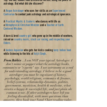
astrology. But what did she discover?
A
Rogue Astrologer
who uses her skills as an
Experienced
Contrarian
to combat junk astrology and astrological ignorance.
A
Practical Mystic & Esoteric
who dances with life as
a
Metaphysical Christian Minister
and a
Teacher of Earth
Centered Wisdom.
A born & bred
country girl
who grew up in the middle of nowhere,
raised on
country music, stock car racing, and respecting your
Elders.
A
badass Aquarian
who gets her kicks cooking
tasty Indian food
while listening to the hits of
Arijit Singh
.
From Robbie
...I am NOT your typical Astrologer. I
don't mimic or puppet what the astrology books,
community or "experts" say. I use
astronomy
as a tool
for understanding astrology. I believe to be a good
astrologer you must be cognizant of history,
psychology, world religions, economics & finance,
belief systems, relationship dynamics, politics,
government, mysticism, health & medicine, what
creates a happy & successful life, and just plain ole
common sense. If other astrologers have left you
feeling dissatisfied, with more questions than
answers, then book your Natal Chart reading today.
I think you will be surprised what I will tell you